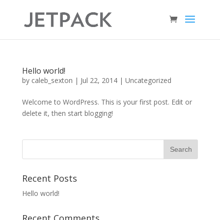
Hello world!
by
caleb_sexton
|
Jul 22, 2014
|
Uncategorized
Welcome to WordPress. This is your first post. Edit or
delete it, then start blogging!
Recent Posts
Hello world!
Recent Comments