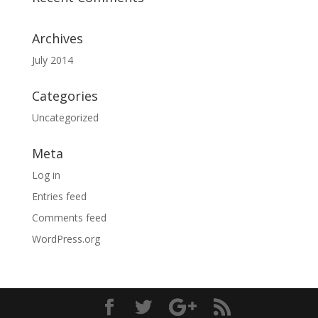
Archives
July 2014
Categories
Uncategorized
Meta
Log in
Entries feed
Comments feed
WordPress.org